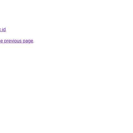
.id
.
he previous page
.