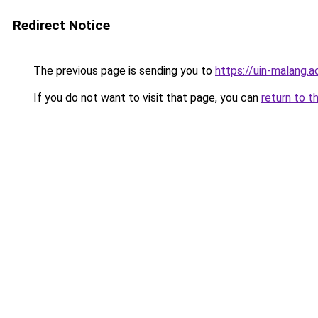
Redirect Notice
The previous page is sending you to
https://uin-malang.ac
If you do not want to visit that page, you can
return to t