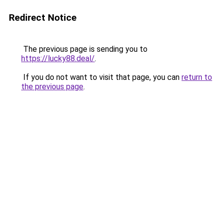
Redirect Notice
The previous page is sending you to
https://lucky88.deal/
.
If you do not want to visit that page, you can
return to
the previous page
.