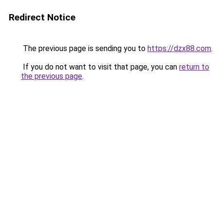
Redirect Notice
The previous page is sending you to
https://dzx88.com
.
If you do not want to visit that page, you can
return to
the previous page
.