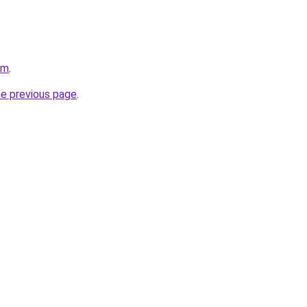
om
.
he previous page
.