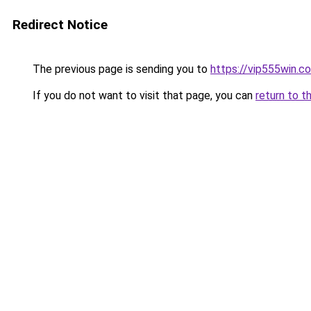
Redirect Notice
The previous page is sending you to
https://vip555win.c
If you do not want to visit that page, you can
return to t