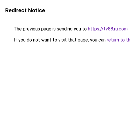
Redirect Notice
The previous page is sending you to
https://tv88.ru.com
.
If you do not want to visit that page, you can
return to t