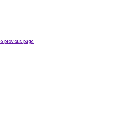
he previous page
.