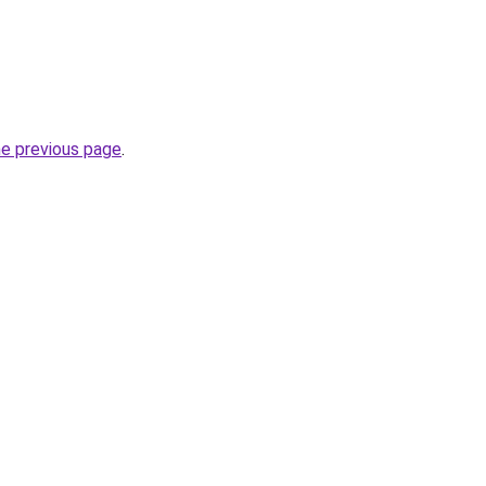
he previous page
.