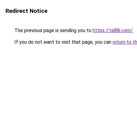
Redirect Notice
The previous page is sending you to
https://ta88j.com/
.
If you do not want to visit that page, you can
return to t