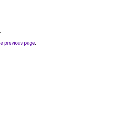
.
he previous page
.