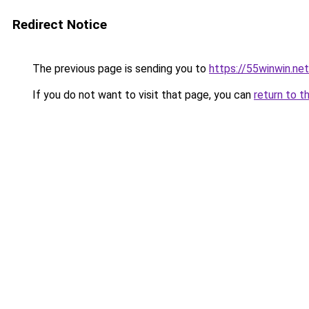
Redirect Notice
The previous page is sending you to
https://55winwin.net
If you do not want to visit that page, you can
return to t