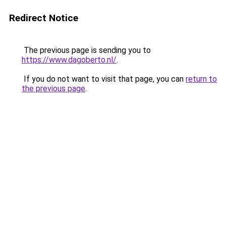
Redirect Notice
The previous page is sending you to
https://www.dagoberto.nl/
.
If you do not want to visit that page, you can
return to
the previous page
.