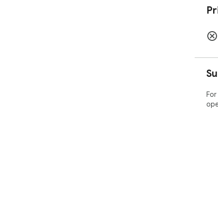
Pr
Su
For
ope