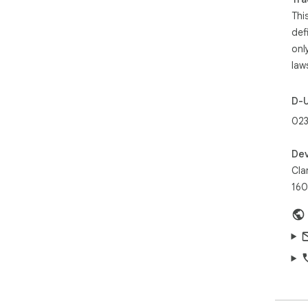
Thi
def
onl
law
D-
023
Dev
Clar
160