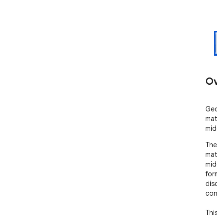
Ov
Geo
mat
mid
The
mat
mid
for
dis
con
Thi