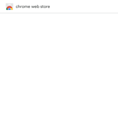
chrome web store