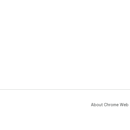
About Chrome Web 