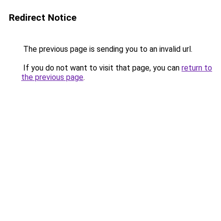
Redirect Notice
The previous page is sending you to an invalid url.
If you do not want to visit that page, you can
return to
the previous page
.