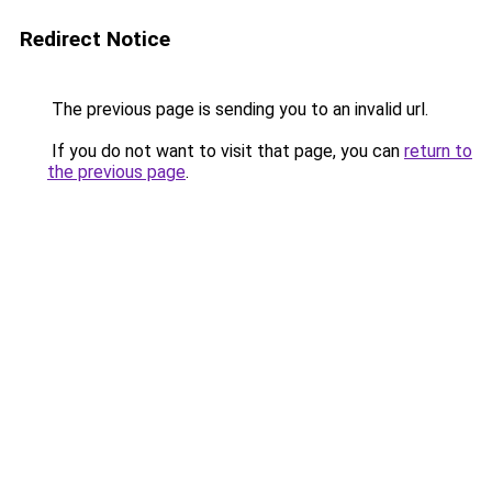
Redirect Notice
The previous page is sending you to an invalid url.
If you do not want to visit that page, you can
return to
the previous page
.