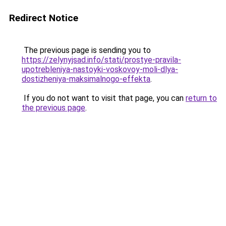
Redirect Notice
The previous page is sending you to
https://zelynyjsad.info/stati/prostye-pravila-
upotrebleniya-nastoyki-voskovoy-moli-dlya-
dostizheniya-maksimalnogo-effekta
.
If you do not want to visit that page, you can
return to
the previous page
.