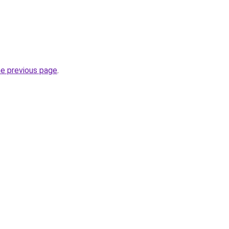
he previous page
.