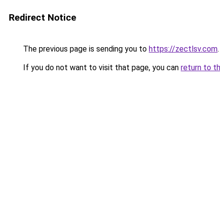
Redirect Notice
The previous page is sending you to
https://zectlsv.com
.
If you do not want to visit that page, you can
return to t