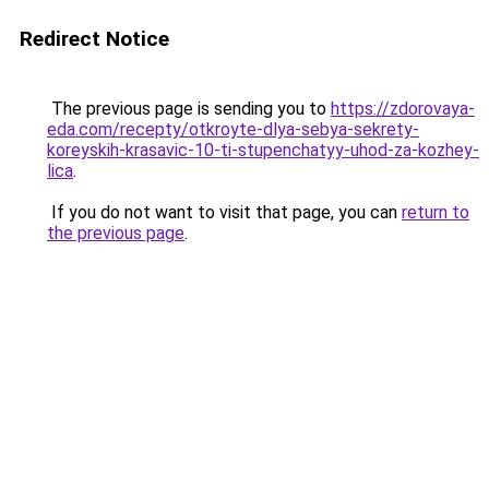
Redirect Notice
The previous page is sending you to
https://zdorovaya-
eda.com/recepty/otkroyte-dlya-sebya-sekrety-
koreyskih-krasavic-10-ti-stupenchatyy-uhod-za-kozhey-
lica
.
If you do not want to visit that page, you can
return to
the previous page
.