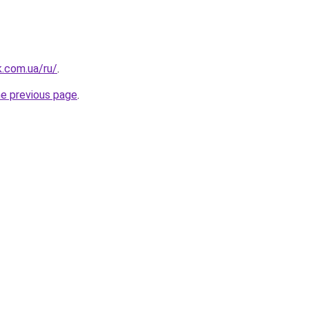
k.com.ua/ru/
.
he previous page
.