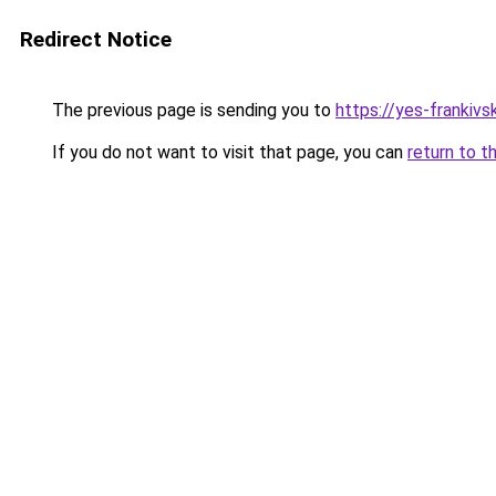
Redirect Notice
The previous page is sending you to
https://yes-frankivs
If you do not want to visit that page, you can
return to t