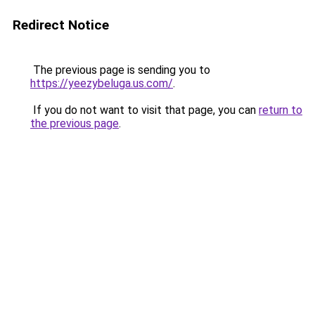
Redirect Notice
The previous page is sending you to
https://yeezybeluga.us.com/
.
If you do not want to visit that page, you can
return to
the previous page
.