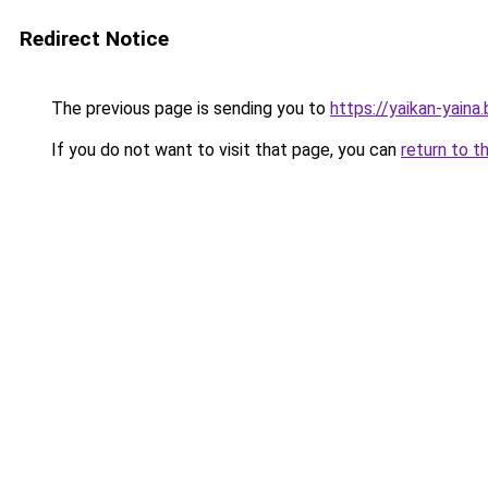
Redirect Notice
The previous page is sending you to
https://yaikan-yaina
If you do not want to visit that page, you can
return to t