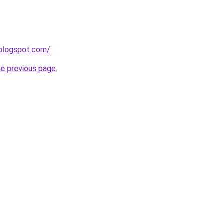
.blogspot.com/
.
he previous page
.