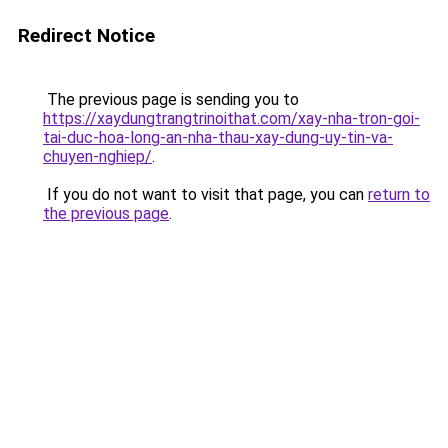
Redirect Notice
The previous page is sending you to
https://xaydungtrangtrinoithat.com/xay-nha-tron-goi-
tai-duc-hoa-long-an-nha-thau-xay-dung-uy-tin-va-
chuyen-nghiep/
.
If you do not want to visit that page, you can
return to
the previous page
.