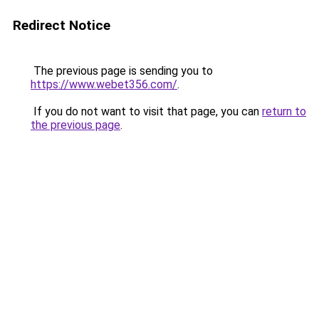
Redirect Notice
The previous page is sending you to
https://www.webet356.com/
.
If you do not want to visit that page, you can
return to
the previous page
.