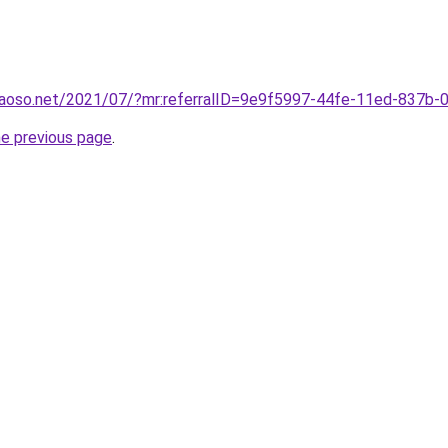
aoso.net/2021/07/?mr:referralID=9e9f5997-44fe-11ed-837b
he previous page
.