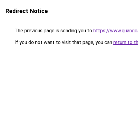
Redirect Notice
The previous page is sending you to
https://www.quangc
If you do not want to visit that page, you can
return to t