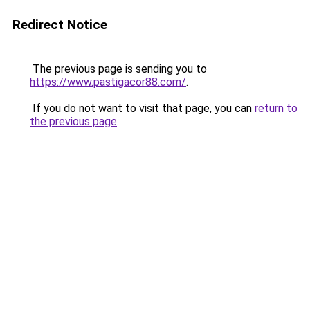
Redirect Notice
The previous page is sending you to
https://www.pastigacor88.com/
.
If you do not want to visit that page, you can
return to
the previous page
.