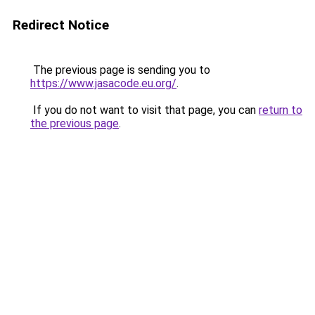
Redirect Notice
The previous page is sending you to
https://www.jasacode.eu.org/
.
If you do not want to visit that page, you can
return to
the previous page
.