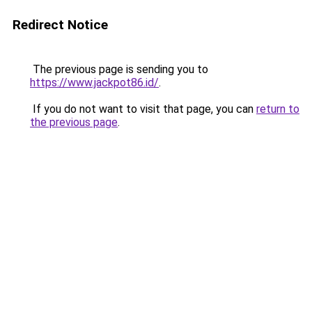
Redirect Notice
The previous page is sending you to
https://www.jackpot86.id/
.
If you do not want to visit that page, you can
return to
the previous page
.