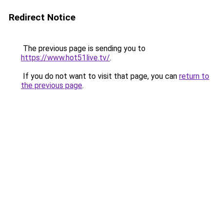
Redirect Notice
The previous page is sending you to
https://www.hot51live.tv/
.
If you do not want to visit that page, you can
return to
the previous page
.