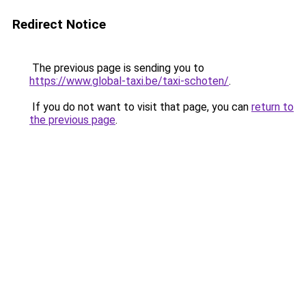
Redirect Notice
The previous page is sending you to
https://www.global-taxi.be/taxi-schoten/
.
If you do not want to visit that page, you can
return to
the previous page
.