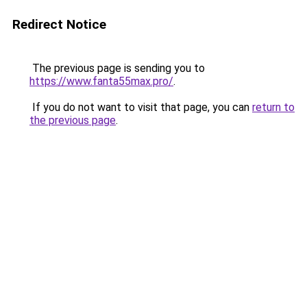
Redirect Notice
The previous page is sending you to
https://www.fanta55max.pro/
.
If you do not want to visit that page, you can
return to
the previous page
.