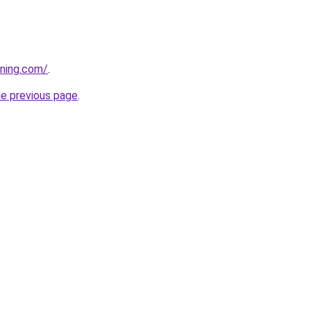
aning.com/
.
he previous page
.