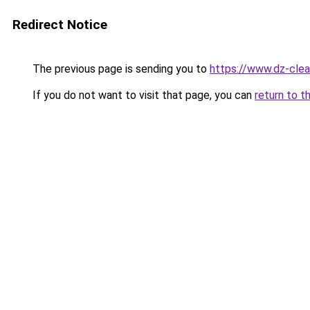
Redirect Notice
The previous page is sending you to
https://www.dz-cle
If you do not want to visit that page, you can
return to t