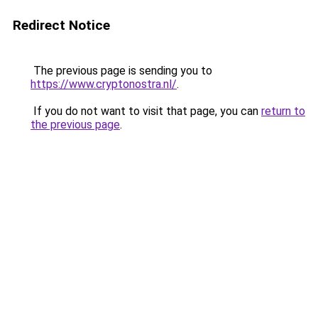
Redirect Notice
The previous page is sending you to
https://www.cryptonostra.nl/
.
If you do not want to visit that page, you can
return to
the previous page
.