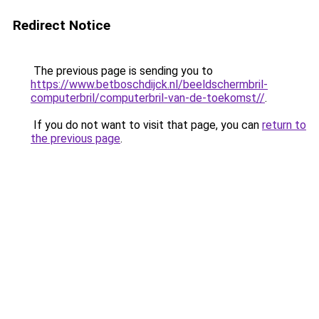
Redirect Notice
The previous page is sending you to
https://www.betboschdijck.nl/beeldschermbril-
computerbril/computerbril-van-de-toekomst//
.
If you do not want to visit that page, you can
return to
the previous page
.