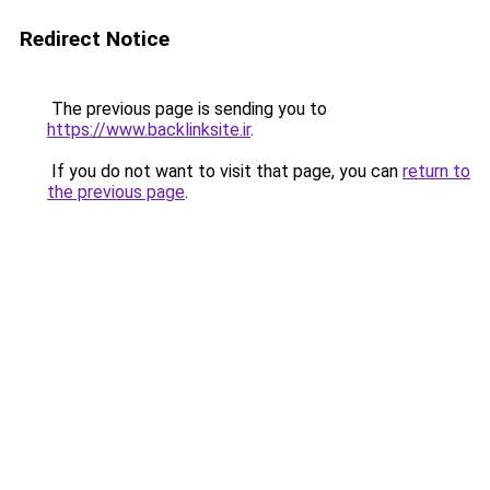
Redirect Notice
The previous page is sending you to
https://www.backlinksite.ir
.
If you do not want to visit that page, you can
return to
the previous page
.