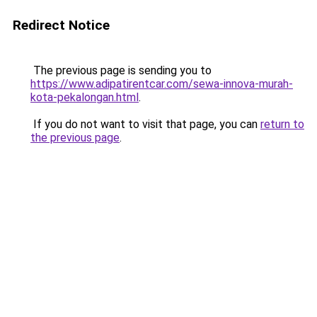
Redirect Notice
The previous page is sending you to
https://www.adipatirentcar.com/sewa-innova-murah-
kota-pekalongan.html
.
If you do not want to visit that page, you can
return to
the previous page
.