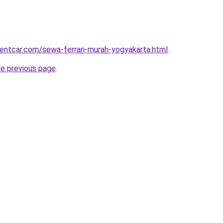
rentcar.com/sewa-ferrari-murah-yogyakarta.html
.
he previous page
.