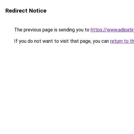
Redirect Notice
The previous page is sending you to
https://www.adipati
If you do not want to visit that page, you can
return to t