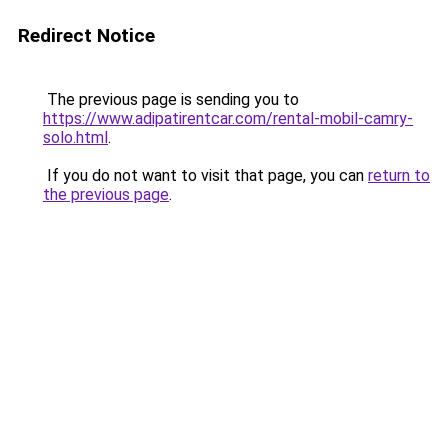
Redirect Notice
The previous page is sending you to
https://www.adipatirentcar.com/rental-mobil-camry-
solo.html
.
If you do not want to visit that page, you can
return to
the previous page
.