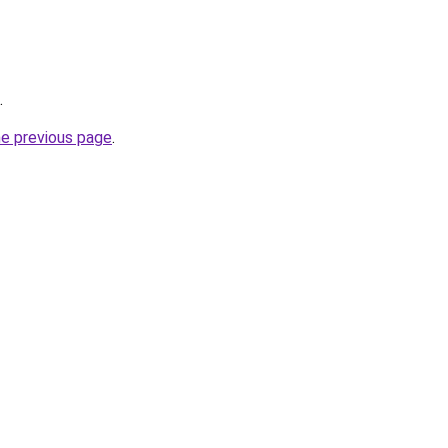
.
he previous page
.