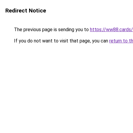
Redirect Notice
The previous page is sending you to
https://ww88.cards/
If you do not want to visit that page, you can
return to t