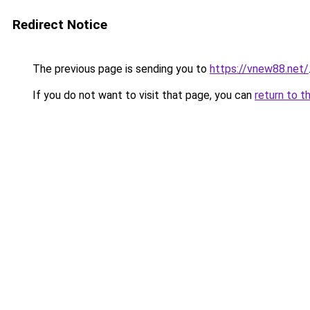
Redirect Notice
The previous page is sending you to
https://vnew88.net/
If you do not want to visit that page, you can
return to t