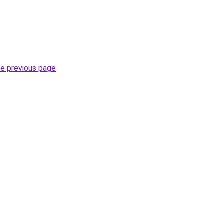
.
he previous page
.