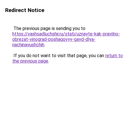
Redirect Notice
The previous page is sending you to
https://vashsadluchshij.ru/stati/uznayte-kak-pravilno-
obrezat-vinograd-poshagovyy-gayd-dlya-
nachinayushchih
.
If you do not want to visit that page, you can
return to
the previous page
.