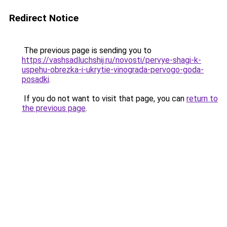
Redirect Notice
The previous page is sending you to
https://vashsadluchshij.ru/novosti/pervye-shagi-k-
uspehu-obrezka-i-ukrytie-vinograda-pervogo-goda-
posadki
.
If you do not want to visit that page, you can
return to
the previous page
.