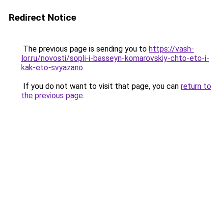
Redirect Notice
The previous page is sending you to
https://vash-
lor.ru/novosti/sopli-i-basseyn-komarovskiy-chto-eto-i-
kak-eto-svyazano
.
If you do not want to visit that page, you can
return to
the previous page
.