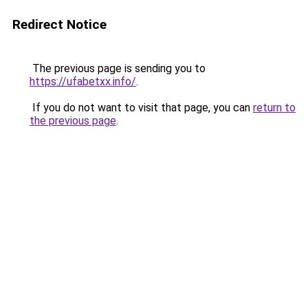
Redirect Notice
The previous page is sending you to
https://ufabetxx.info/
.
If you do not want to visit that page, you can
return to
the previous page
.