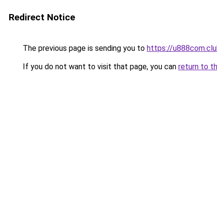
Redirect Notice
The previous page is sending you to
https://u888com.clu
If you do not want to visit that page, you can
return to t