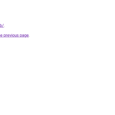
b/
.
he previous page
.