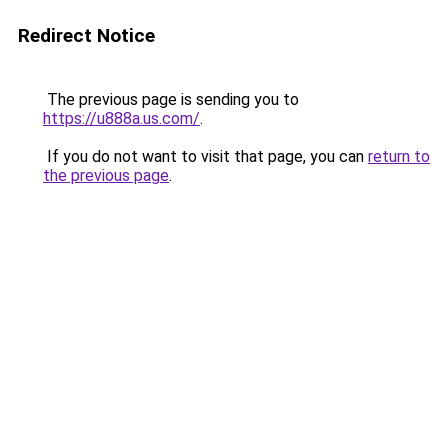
Redirect Notice
The previous page is sending you to
https://u888a.us.com/
.
If you do not want to visit that page, you can
return to
the previous page
.