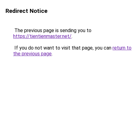
Redirect Notice
The previous page is sending you to
https://tientienmaster.net/
.
If you do not want to visit that page, you can
return to
the previous page
.