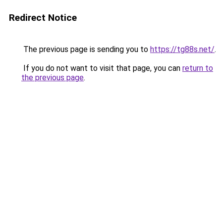
Redirect Notice
The previous page is sending you to
https://tg88s.net/
.
If you do not want to visit that page, you can
return to
the previous page
.