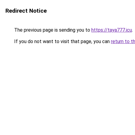
Redirect Notice
The previous page is sending you to
https://taya777.icu
.
If you do not want to visit that page, you can
return to t