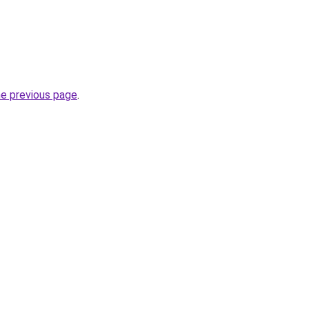
he previous page
.