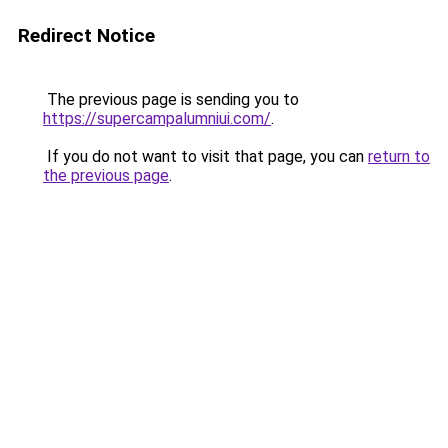
Redirect Notice
The previous page is sending you to
https://supercampalumniui.com/
.
If you do not want to visit that page, you can
return to
the previous page
.