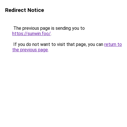
Redirect Notice
The previous page is sending you to
https://sunwin.foo/
.
If you do not want to visit that page, you can
return to
the previous page
.