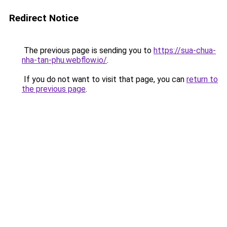
Redirect Notice
The previous page is sending you to
https://sua-chua-
nha-tan-phu.webflow.io/
.
If you do not want to visit that page, you can
return to
the previous page
.