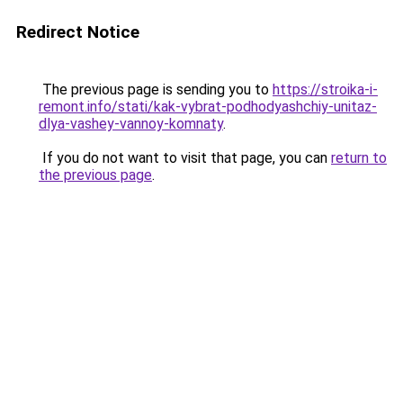
Redirect Notice
The previous page is sending you to
https://stroika-i-
remont.info/stati/kak-vybrat-podhodyashchiy-unitaz-
dlya-vashey-vannoy-komnaty
.
If you do not want to visit that page, you can
return to
the previous page
.