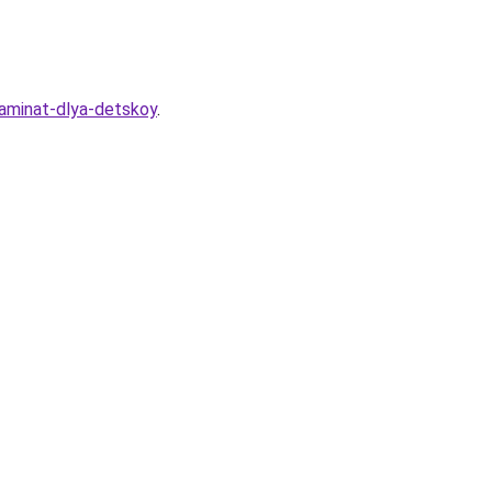
laminat-dlya-detskoy
.