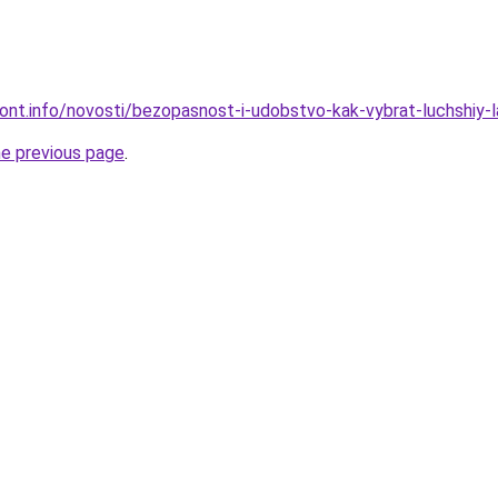
emont.info/novosti/bezopasnost-i-udobstvo-kak-vybrat-luchshiy-
he previous page
.