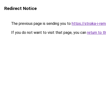
Redirect Notice
The previous page is sending you to
https://stroika-i-r
If you do not want to visit that page, you can
return to t