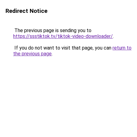
Redirect Notice
The previous page is sending you to
https://ssstiktok.tv/tiktok-video-downloader/
.
If you do not want to visit that page, you can
return to
the previous page
.